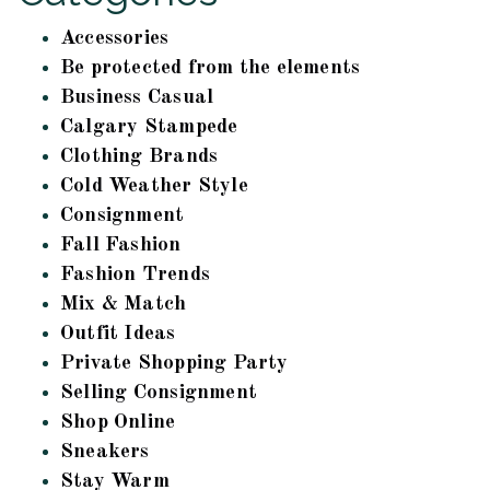
Accessories
Be protected from the elements
Business Casual
Calgary Stampede
Clothing Brands
Cold Weather Style
Consignment
Fall Fashion
Fashion Trends
Mix & Match
Outfit Ideas
Private Shopping Party
Selling Consignment
Shop Online
Sneakers
Stay Warm