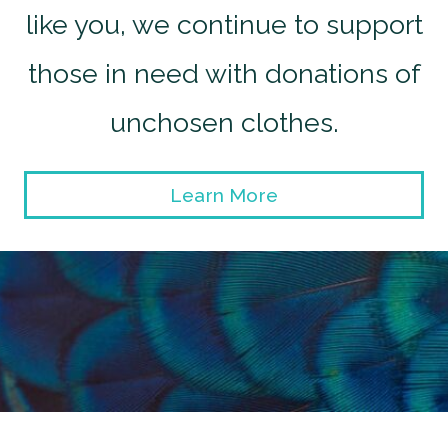
like you, we continue to support
those in need with donations of
unchosen clothes.
Learn More