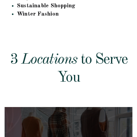
Sustainable Shopping
Winter Fashion
3
Locations
to Serve
You