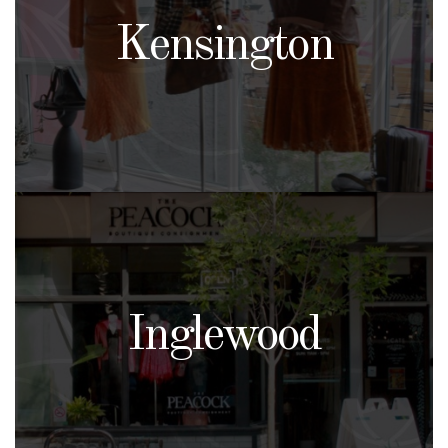
Kensington
Inglewood