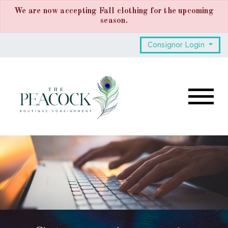
We are now accepting Fall clothing for the upcoming
season.
Consignor Login