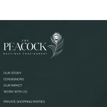
OUR STORY
CONSIGNORS
OUR IMPACT
WORK WITH US
PRIVATE SHOPPING PARTIES