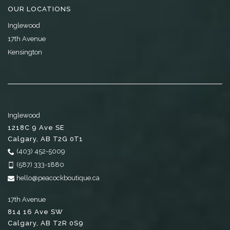
OUR LOCATIONS
Inglewood
17th Avenue
Kensington
Inglewood
1218C 9 Ave SE
Calgary
,
AB
T2G 0T1
(403) 452-5009
(587) 333-1880
hello@peacockboutique.ca
17th Avenue
814 16 Ave SW
Calgary
,
AB
T2R 0S9