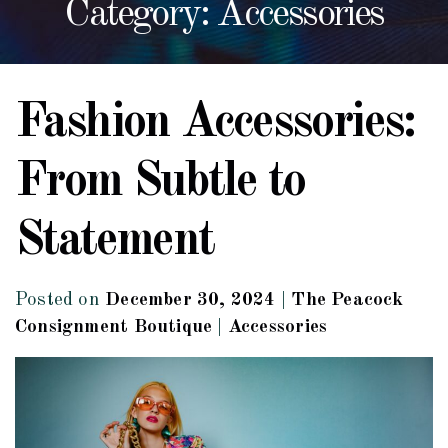
Category: Accessories
Fashion Accessories:
From Subtle to
Statement
Posted on
December 30, 2024
|
The Peacock
Consignment Boutique
|
Accessories