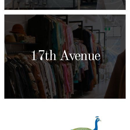
17th Avenue