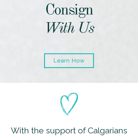
Consign
With Us
Learn How
With the support of Calgarians