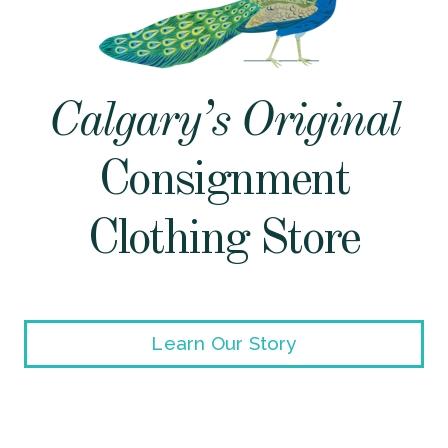
Calgary’s Original
Consignment
Clothing Store
Learn Our Story