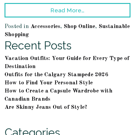
Read More…
Posted in
Accessories
,
Shop Online
,
Sustainable
Shopping
Recent Posts
Vacation Outfits: Your Guide for Every Type of
Destination
Outfits for the Calgary Stampede 2026
How to Find Your Personal Style
How to Create a Capsule Wardrobe with
Canadian Brands
Are Skinny Jeans Out of Style?
Categories