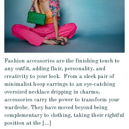
Fashion accessories are the finishing touch to
any outfit, adding flair, personality, and
creativity to your look. From a sleek pair of
minimalist hoop earrings to an eye-catching
oversized necklace dripping in charms,
accessories carry the power to transform your
wardrobe. They have moved beyond being
complementary to clothing, taking their rightful
position at the […]