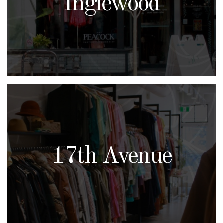
Inglewood
17th Avenue