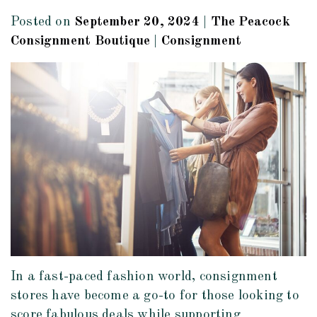
Posted on
September 20, 2024
|
The Peacock
Consignment Boutique
|
Consignment
In a fast-paced fashion world, consignment
stores have become a go-to for those looking to
score fabulous deals while supporting