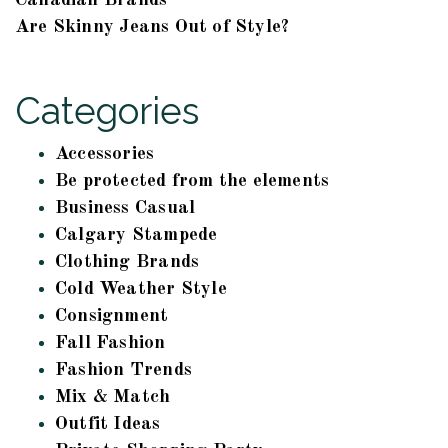
Canadian Brands
Are Skinny Jeans Out of Style?
Categories
Accessories
Be protected from the elements
Business Casual
Calgary Stampede
Clothing Brands
Cold Weather Style
Consignment
Fall Fashion
Fashion Trends
Mix & Match
Outfit Ideas