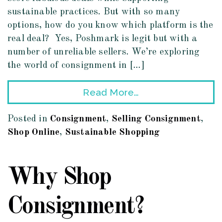
sustainable practices. But with so many
options, how do you know which platform is the
real deal? Yes, Poshmark is legit but with a
number of unreliable sellers. We’re exploring
the world of consignment in […]
Read More…
Posted in
Consignment
,
Selling Consignment
,
Shop Online
,
Sustainable Shopping
Why Shop
Consignment?