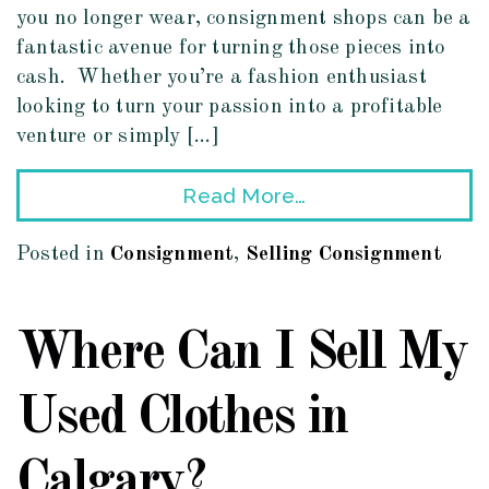
you no longer wear, consignment shops can be a
fantastic avenue for turning those pieces into
cash. Whether you’re a fashion enthusiast
looking to turn your passion into a profitable
venture or simply […]
Read More…
Posted in
Consignment
,
Selling Consignment
Where Can I Sell My
Used Clothes in
Calgary?