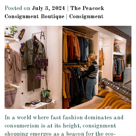
Posted on
July 3, 2024
|
The Peacock
Consignment Boutique
|
Consignment
In a world where fast fashion dominates and
consumerism is at its height, consignment
shopping emerges as a beacon for the eco-