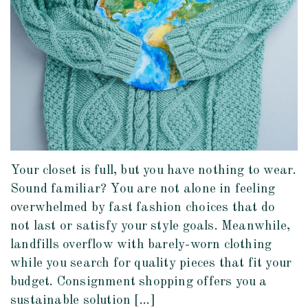
Your closet is full, but you have nothing to wear.
Sound familiar? You are not alone in feeling
overwhelmed by fast fashion choices that do
not last or satisfy your style goals. Meanwhile,
landfills overflow with barely-worn clothing
while you search for quality pieces that fit your
budget. Consignment shopping offers you a
sustainable solution […]