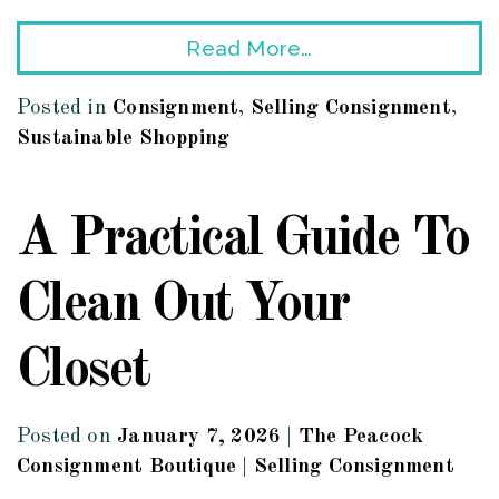
Read More…
Posted in
Consignment
,
Selling Consignment
,
Sustainable Shopping
A Practical Guide To
Clean Out Your
Closet
Posted on
January 7, 2026
|
The Peacock
Consignment Boutique
|
Selling Consignment