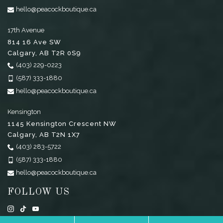
hello@peacockboutique.ca
17th Avenue
814 16 Ave SW
Calgary
,
AB
T2R 0S9
(403) 229-0223
(587) 333-1880
hello@peacockboutique.ca
Kensington
1145 Kensington Crescent NW
Calgary
,
AB
T2N 1X7
(403) 283-5722
(587) 333-1880
hello@peacockboutique.ca
FOLLOW US