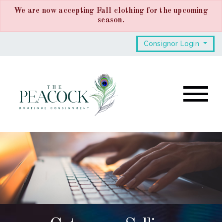
We are now accepting Fall clothing for the upcoming
season.
Consignor Login