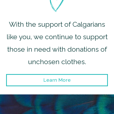
With the support of Calgarians
like you, we continue to support
those in need with donations of
unchosen clothes.
Learn More