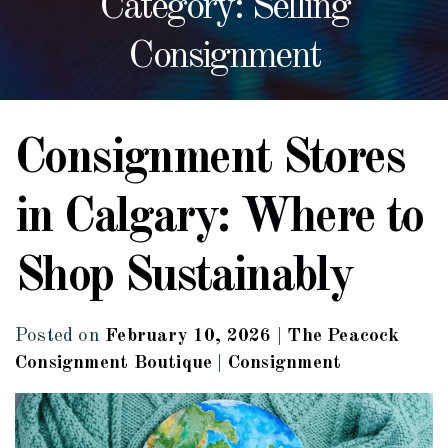
Category: Selling
Consignment
Consignment Stores
in Calgary: Where to
Shop Sustainably
Posted on
February 10, 2026
|
The Peacock
Consignment Boutique
|
Consignment