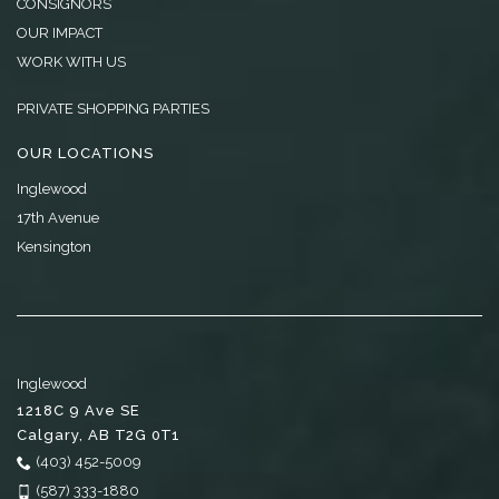
CONSIGNORS
OUR IMPACT
WORK WITH US
PRIVATE SHOPPING PARTIES
OUR LOCATIONS
Inglewood
17th Avenue
Kensington
Inglewood
1218C 9 Ave SE
Calgary
,
AB
T2G 0T1
(403) 452-5009
(587) 333-1880