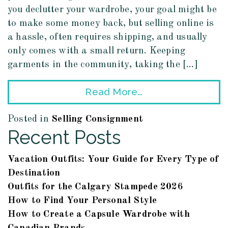
you declutter your wardrobe, your goal might be
to make some money back, but selling online is
a hassle, often requires shipping, and usually
only comes with a small return. Keeping
garments in the community, taking the […]
Read More…
Posted in
Selling Consignment
Recent Posts
Vacation Outfits: Your Guide for Every Type of
Destination
Outfits for the Calgary Stampede 2026
How to Find Your Personal Style
How to Create a Capsule Wardrobe with