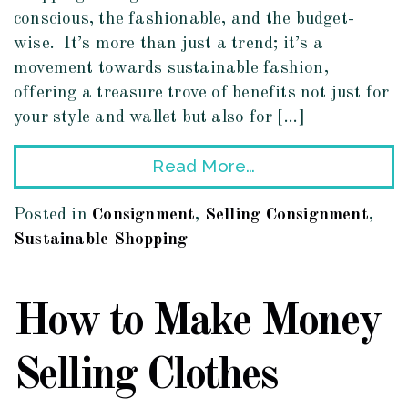
conscious, the fashionable, and the budget-
wise. It’s more than just a trend; it’s a
movement towards sustainable fashion,
offering a treasure trove of benefits not just for
your style and wallet but also for […]
Read More…
Posted in
Consignment
,
Selling Consignment
,
Sustainable Shopping
How to Make Money
Selling Clothes