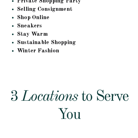
Private Shopping Party
Selling Consignment
Shop Online
Sneakers
Stay Warm
Sustainable Shopping
Winter Fashion
3
Locations
to Serve
You