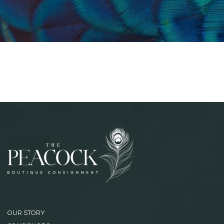
OUR STORY