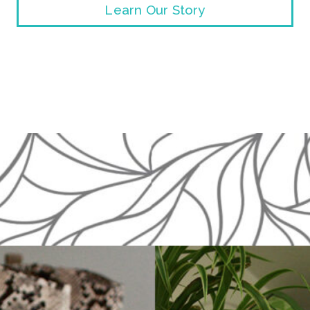
Learn Our Story