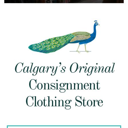
Calgary’s Original
Consignment
Clothing Store