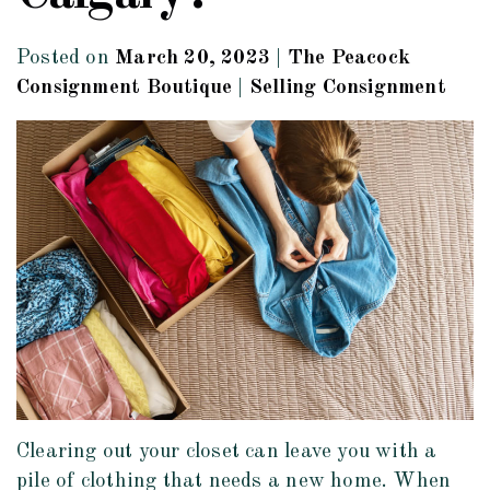
Posted on
March 20, 2023
|
The Peacock
Consignment Boutique
|
Selling Consignment
Clearing out your closet can leave you with a
pile of clothing that needs a new home. When