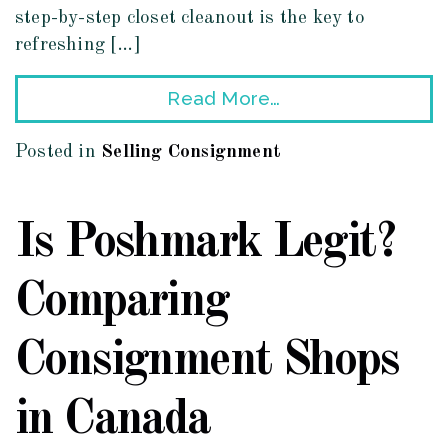
step-by-step closet cleanout is the key to
refreshing […]
Read More…
Posted in
Selling Consignment
Is Poshmark Legit?
Comparing
Consignment Shops
in Canada