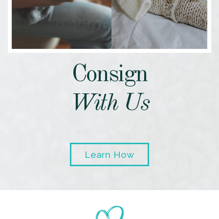
Consign
With Us
Learn How