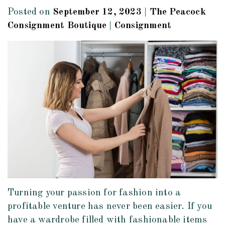
Posted on
September 12, 2023
|
The Peacock
Consignment Boutique
|
Consignment
Turning your passion for fashion into a
profitable venture has never been easier. If you
have a wardrobe filled with fashionable items