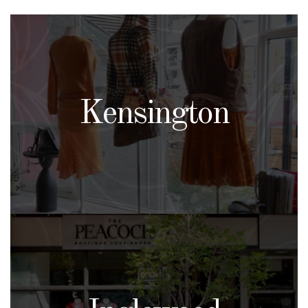
Kensington