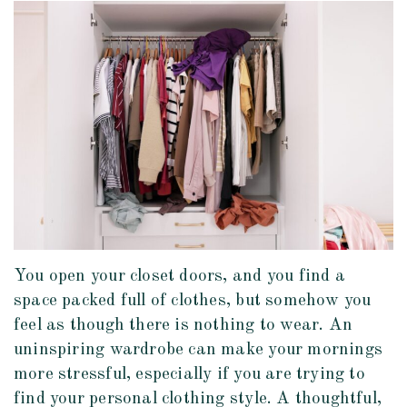
You open your closet doors, and you find a
space packed full of clothes, but somehow you
feel as though there is nothing to wear. An
uninspiring wardrobe can make your mornings
more stressful, especially if you are trying to
find your personal clothing style. A thoughtful,