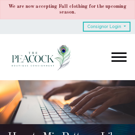
We are now accepting Fall clothing for the upcoming
season.
Consignor Login