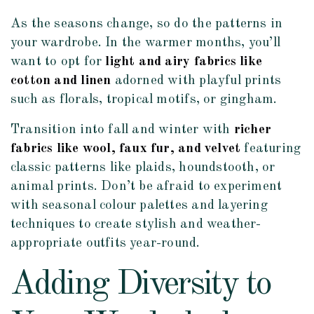
As the seasons change, so do the patterns in
your wardrobe. In the warmer months, you’ll
want to opt for
light and airy fabrics like
cotton and linen
adorned with playful prints
such as florals, tropical motifs, or gingham.
Transition into fall and winter with
richer
fabrics like wool, faux fur, and velvet
featuring
classic patterns like plaids, houndstooth, or
animal prints. Don’t be afraid to experiment
with seasonal colour palettes and layering
techniques to create stylish and weather-
appropriate outfits year-round.
Adding Diversity to