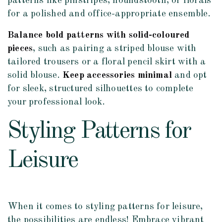
patterns like pinstripes, houndstooth, or florals
for a polished and office-appropriate ensemble.
Balance bold patterns with solid-coloured
pieces
, such as pairing a striped blouse with
tailored trousers or a floral pencil skirt with a
solid blouse.
Keep accessories minimal
and opt
for sleek, structured silhouettes to complete
your professional look.
Styling Patterns for
Leisure
When it comes to styling patterns for leisure,
the possibilities are endless! Embrace vibrant