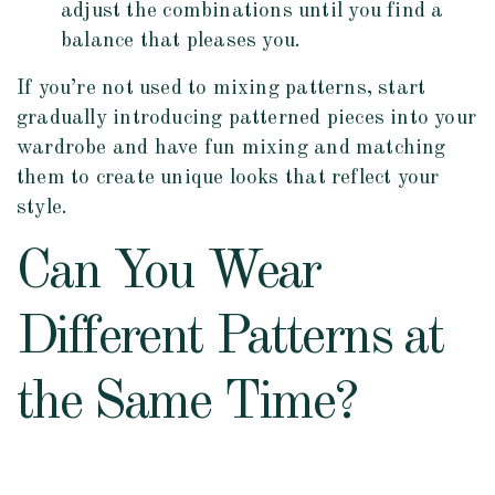
adjust the combinations until you find a
balance that pleases you.
If you’re not used to mixing patterns, start
gradually introducing patterned pieces into your
wardrobe and have fun mixing and matching
them to create unique looks that reflect your
style.
Can You Wear
Different Patterns at
the Same Time?