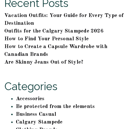
Recent Posts
Vacation Outfits: Your Guide for Every Type of
Destination
Outfits for the Calgary Stampede 2026
How to Find Your Personal Style
How to Create a Capsule Wardrobe with
Canadian Brands
Are Skinny Jeans Out of Style?
Categories
Accessories
Be protected from the elements
Business Casual
Calgary Stampede