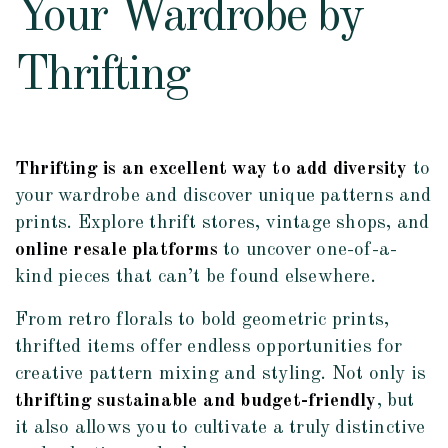
Your Wardrobe by
Thrifting
Thrifting is an excellent way to add diversity
to
your wardrobe and discover unique patterns and
prints. Explore thrift stores, vintage shops, and
online resale platforms
to uncover one-of-a-
kind pieces that can’t be found elsewhere.
From retro florals to bold geometric prints,
thrifted items offer endless opportunities for
creative pattern mixing and styling. Not only is
thrifting sustainable and budget-friendly
, but
it also allows you to cultivate a truly distinctive