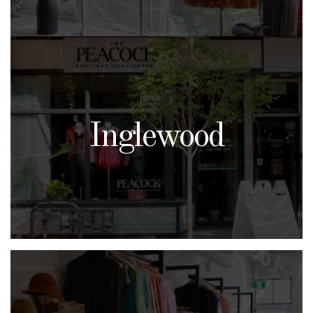
Inglewood