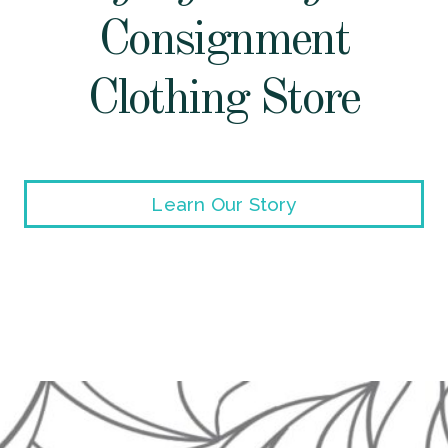
Consignment
Clothing Store
Learn Our Story