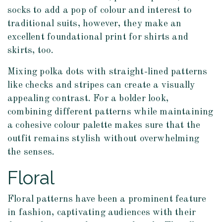
socks to add a pop of colour and interest to
traditional suits, however, they make an
excellent foundational print for shirts and
skirts, too.
Mixing polka dots with straight-lined patterns
like checks and stripes can create a visually
appealing contrast. For a bolder look,
combining different patterns while maintaining
a cohesive colour palette makes sure that the
outfit remains stylish without overwhelming
the senses.
Floral
Floral patterns have been a prominent feature
in fashion, captivating audiences with their