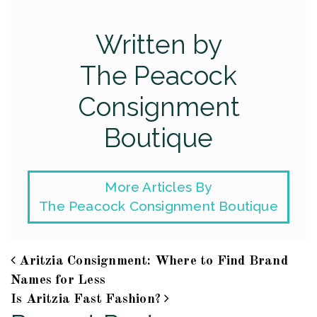
Written by
The Peacock
Consignment
Boutique
More Articles By
The Peacock Consignment Boutique
Aritzia Consignment: Where to Find Brand
Post navigation
Names for Less
Is Aritzia Fast Fashion?