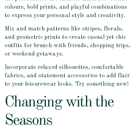
colours, bold prints, and playful combinations
to express your personal style and creativity.
Mix and match patterns like stripes, florals,
and geometric prints to create casual yet chic
outfits for brunch with friends, shopping trips,
or weekend getaways.
Incorporate relaxed silhouettes, comfortable
fabrics, and statement accessories to add flair
to your leisurewear looks. Try something new!
Changing with the
Seasons