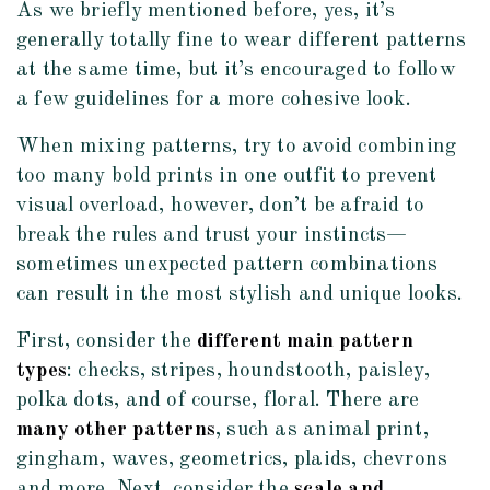
As we briefly mentioned before, yes, it’s
generally totally fine to wear different patterns
at the same time, but it’s encouraged to follow
a few guidelines for a more cohesive look.
When mixing patterns, try to avoid combining
too many bold prints in one outfit to prevent
visual overload, however, don’t be afraid to
break the rules and trust your instincts—
sometimes unexpected pattern combinations
can result in the most stylish and unique looks.
First, consider the
different main pattern
types
: checks, stripes, houndstooth, paisley,
polka dots, and of course, floral. There are
many other patterns
, such as animal print,
gingham, waves, geometrics, plaids, chevrons
and more. Next, consider the
scale and