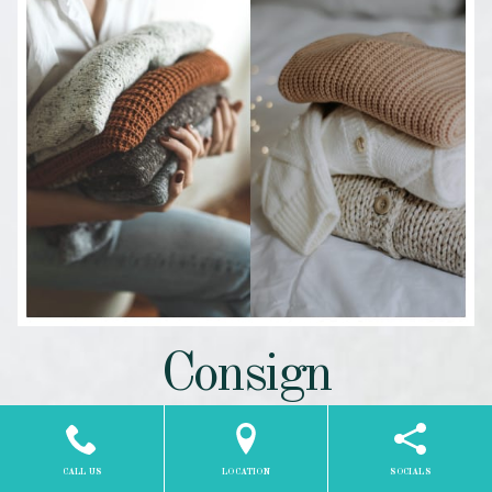
Consign
With Us
CALL US
LOCATION
SOCIALS