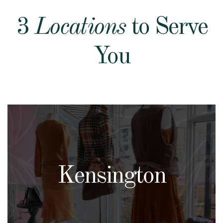
3
Locations
to Serve
You
Kensington