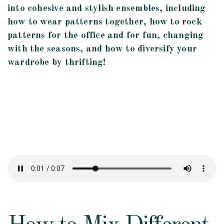
into cohesive and stylish ensembles, including
how to wear patterns together, how to rock
patterns for the office and for fun, changing
with the seasons, and how to diversify your
wardrobe by thrifting!