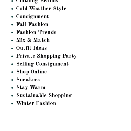
Clothing Brands
Cold Weather Style
Consignment
Fall Fashion
Fashion Trends
Mix & Match
Outfit Ideas
Private Shopping Party
Selling Consignment
Shop Online
Sneakers
Stay Warm
Sustainable Shopping
Winter Fashion