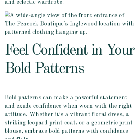
and eclectic wardrobe.
Feel Confident in Your
Bold Patterns
Bold patterns can make a powerful statement
and exude confidence when worn with the right
attitude. Whether it’s a vibrant floral dress, a
striking leopard print coat, or a geometric print
blouse, embrace bold patterns with confidence