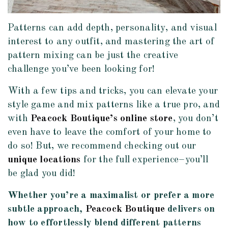
Patterns can add depth, personality, and visual
interest to any outfit, and mastering the art of
pattern mixing can be just the creative
challenge you’ve been looking for!
With a few tips and tricks, you can elevate your
style game and mix patterns like a true pro, and
with
Peacock Boutique’s online store
, you don’t
even have to leave the comfort of your home to
do so! But, we recommend checking out our
unique locations
for the full experience–you’ll
be glad you did!
Whether you’re a maximalist or prefer a more
subtle approach,
Peacock Boutique
delivers on
how to effortlessly blend different patterns