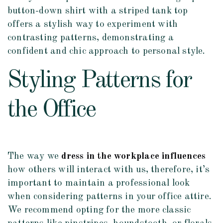
button-down shirt with a striped tank top
offers a stylish way to experiment with
contrasting patterns, demonstrating a
confident and chic approach to personal style.
Styling Patterns for
the Office
The way we
dress in the workplace influences
how others will interact with us, therefore, it’s
important to maintain a professional look
when considering patterns in your office attire.
We recommend opting for the more classic