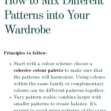
How to Mix Different
Patterns into Your
Wardrobe
Principles to follow
:
Start with a colour scheme: choose a
cohesive colour palette
to make sure that
the patterns will harmonize. Using colours
within the same family or complementary
colours can tie different patterns together.
Vary pattern scales: combine larger with
smaller patterns to create balance. It’s
easiest to avoid using patterns of the same