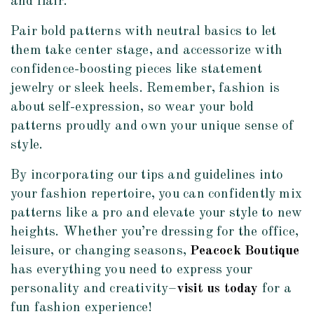
and flair.
Pair bold patterns with neutral basics to let
them take center stage, and accessorize with
confidence-boosting pieces like statement
jewelry or sleek heels. Remember, fashion is
about self-expression, so wear your bold
patterns proudly and own your unique sense of
style.
By incorporating our tips and guidelines into
your fashion repertoire, you can confidently mix
patterns like a pro and elevate your style to new
heights. Whether you’re dressing for the office,
leisure, or changing seasons,
Peacock Boutique
has everything you need to express your
personality and creativity–
visit us today
for a
fun fashion experience!