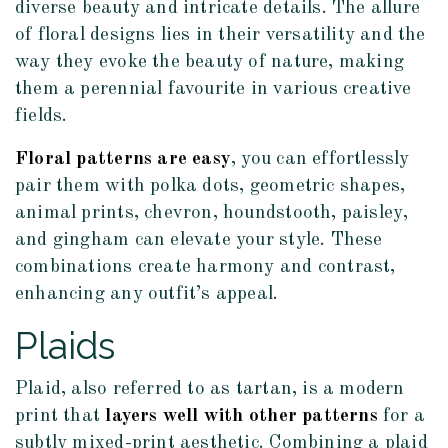
diverse beauty and intricate details. The allure
of floral designs lies in their versatility and the
way they evoke the beauty of nature, making
them a perennial favourite in various creative
fields.
Floral patterns are easy
, you can effortlessly
pair them with polka dots, geometric shapes,
animal prints, chevron, houndstooth, paisley,
and gingham can elevate your style. These
combinations create harmony and contrast,
enhancing any outfit’s appeal.
Plaids
Plaid, also referred to as tartan, is a modern
print that
layers well with other patterns
for a
subtly mixed-print aesthetic. Combining a plaid