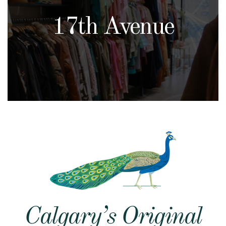
17th Avenue
Calgary’s Original