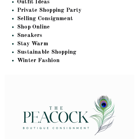
Outfit Ideas
Private Shopping Party
Selling Consignment
Shop Online
Sneakers
Stay Warm
Sustainable Shopping
Winter Fashion