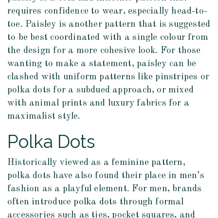
requires confidence to wear, especially head-to-
toe. Paisley is another pattern that is suggested
to be best coordinated with a single colour from
the design for a more cohesive look. For those
wanting to make a statement, paisley can be
clashed with uniform patterns like pinstripes or
polka dots for a subdued approach, or mixed
with animal prints and luxury fabrics for a
maximalist style.
Polka Dots
Historically viewed as a feminine pattern,
polka dots have also found their place in men’s
fashion as a playful element. For men, brands
often introduce polka dots through formal
accessories such as ties, pocket squares, and