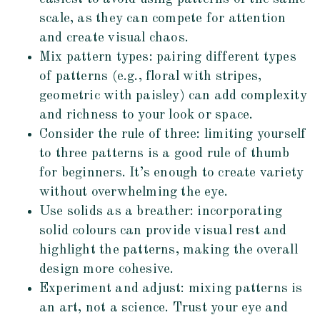
scale, as they can compete for attention
and create visual chaos.
Mix pattern types: pairing different types
of patterns (e.g., floral with stripes,
geometric with paisley) can add complexity
and richness to your look or space.
Consider the rule of three: limiting yourself
to three patterns is a good rule of thumb
for beginners. It’s enough to create variety
without overwhelming the eye.
Use solids as a breather: incorporating
solid colours can provide visual rest and
highlight the patterns, making the overall
design more cohesive.
Experiment and adjust: mixing patterns is
an art, not a science. Trust your eye and