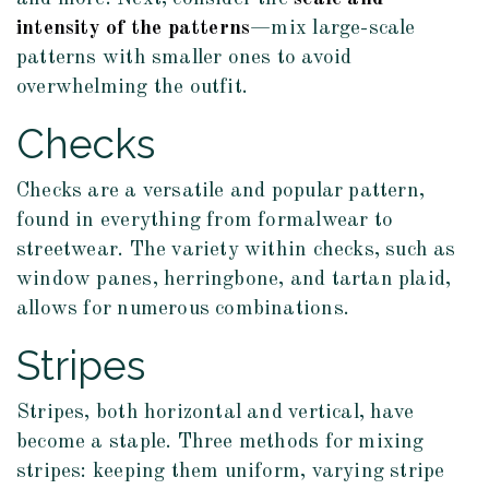
intensity of the patterns
—mix large-scale
patterns with smaller ones to avoid
overwhelming the outfit.
Checks
Checks are a versatile and popular pattern,
found in everything from formalwear to
streetwear. The variety within checks, such as
window panes, herringbone, and tartan plaid,
allows for numerous combinations.
Stripes
Stripes, both horizontal and vertical, have
become a staple. Three methods for mixing
stripes: keeping them uniform, varying stripe