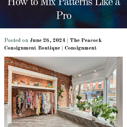
How to Mix Patterns Like a
Pro
Posted on
June 26, 2024
|
The Peacock
Consignment Boutique
|
Consignment