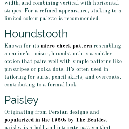
width, and combining vertical with horizontal
stripes. For a refined appearance, sticking to a
limited colour palette is recommended.
Houndstooth
Known for its
micro-check pattern
resembling
a canine’s incisor, houndstooth is a subtler
option that pairs well with simple patterns like
pinstripes or polka dots. It’s often used in
tailoring for suits, pencil skirts, and overcoats,
contributing to a formal look.
Paisley
Originating from Persian designs and
popularized in the 1960s by The Beatles
,
paisley is a bold and intricate pattern that