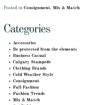
Posted in
Consignment
,
Mix & Match
Categories
Accessories
Be protected from the elements
Business Casual
Calgary Stampede
Clothing Brands
Cold Weather Style
Consignment
Fall Fashion
Fashion Trends
Mix & Match