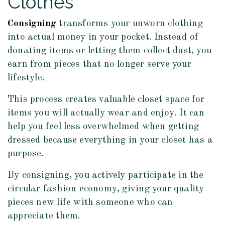
Clothes
Consigning
transforms your unworn clothing
into actual money in your pocket. Instead of
donating items or letting them collect dust, you
earn from pieces that no longer serve your
lifestyle.
This process creates valuable closet space for
items you will actually wear and enjoy. It can
help you feel less overwhelmed when getting
dressed because everything in your closet has a
purpose.
By consigning, you actively participate in the
circular fashion economy, giving your quality
pieces new life with someone who can
appreciate them.