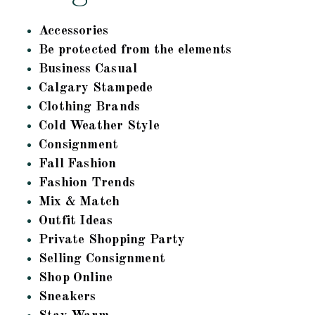
Accessories
Be protected from the elements
Business Casual
Calgary Stampede
Clothing Brands
Cold Weather Style
Consignment
Fall Fashion
Fashion Trends
Mix & Match
Outfit Ideas
Private Shopping Party
Selling Consignment
Shop Online
Sneakers