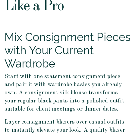
Like a Pro
Mix Consignment Pieces
with Your Current
Wardrobe
Start with one statement consignment piece
and pair it with wardrobe basics you already
own. A consignment silk blouse transforms
your regular black pants into a polished outfit
suitable for client meetings or dinner dates.
Layer consignment blazers over casual outfits
to instantly elevate your look. A quality blazer