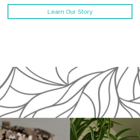
Learn Our Story