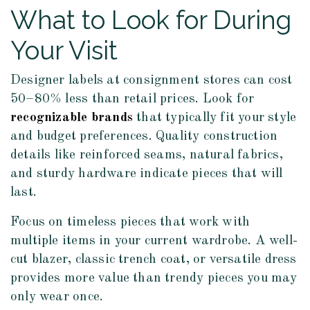
What to Look for During
Your Visit
Designer labels at consignment stores can cost
50–80% less than retail prices. Look for
recognizable brands
that typically fit your style
and budget preferences. Quality construction
details like reinforced seams, natural fabrics,
and sturdy hardware indicate pieces that will
last.
Focus on timeless pieces that work with
multiple items in your current wardrobe. A well-
cut blazer, classic trench coat, or versatile dress
provides more value than trendy pieces you may
only wear once.