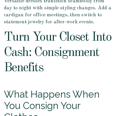
Versatile dresses transition seamlessly from
day to night with simple styling changes. Add a
cardigan for office meetings, then switch to
statement jewelry for after-work events.
Turn Your Closet Into
Cash: Consignment
Benefits
What Happens When
You Consign Your