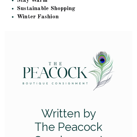
Stay Warm
Sustainable Shopping
Winter Fashion
Written by
The Peacock