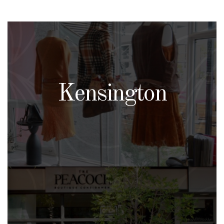
Kensington