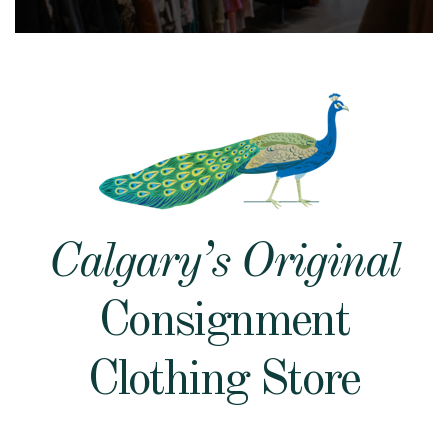
Calgary’s Original
Consignment
Clothing Store