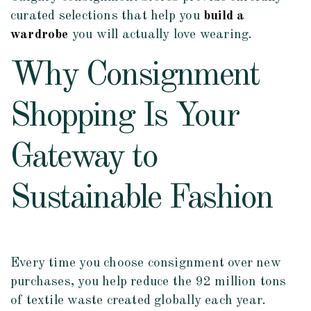
curated selections that help you
build a
wardrobe
you will actually love wearing.
Why Consignment
Shopping Is Your
Gateway to
Sustainable Fashion
Every time you choose consignment over new
purchases, you help reduce the 92 million tons
of textile waste created globally each year.