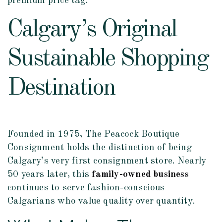
premium price tag.
Calgary’s Original
Sustainable Shopping
Destination
Founded in 1975, The Peacock Boutique
Consignment holds the distinction of being
Calgary’s very first consignment store. Nearly
50 years later, this
family-owned business
continues to serve fashion-conscious
Calgarians who value quality over quantity.