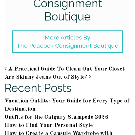
Consignment
Boutique
More Articles By
The Peacock Consignment Boutique
A Practical Guide To Clean Out Your Closet
Post navigation
Are Skinny Jeans Out of Style?
Recent Posts
Vacation Outfits: Your Guide for Every Type of
Destination
Outfits for the Calgary Stampede 2026
How to Find Your Personal Style
How to Create a Capsule Wardrobe with