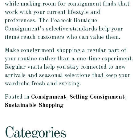
while making room for consignment finds that
work with your current lifestyle and
preferences. The Peacock Boutique
Consignment’s selective standards help your
items reach customers who can value them.
Make consignment shopping a regular part of
your routine rather than a one-time experiment.
Regular visits help you stay connected to new
arrivals and seasonal selections that keep your
wardrobe fresh and exciting.
Posted in
Consignment
,
Selling Consignment
,
Sustainable Shopping
Categories