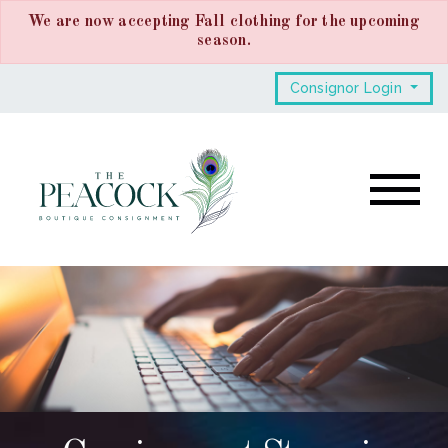
We are now accepting Fall clothing for the upcoming
season.
Consignor Login