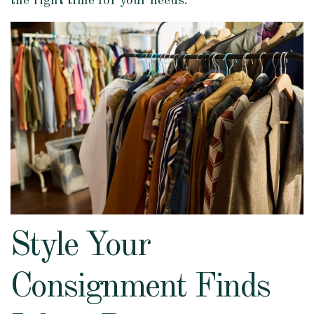
the right time for your needs.
Style Your
Consignment Finds