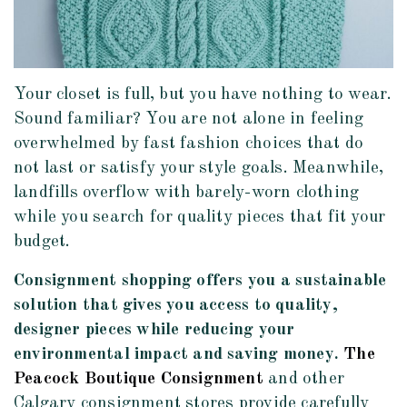
Your closet is full, but you have nothing to wear.
Sound familiar? You are not alone in feeling
overwhelmed by fast fashion choices that do
not last or satisfy your style goals. Meanwhile,
landfills overflow with barely-worn clothing
while you search for quality pieces that fit your
budget.
Consignment shopping offers you a sustainable
solution that gives you access to quality,
designer pieces while reducing your
environmental impact and saving money.
The
Peacock Boutique Consignment
and other
Calgary consignment stores provide carefully