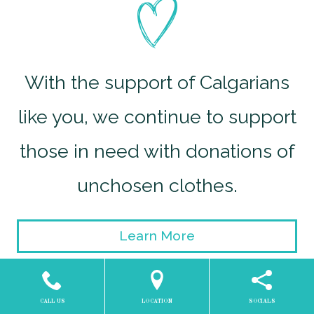
With the support of Calgarians
like you, we continue to support
those in need with donations of
unchosen clothes.
Learn More
CALL US
LOCATION
SOCIALS