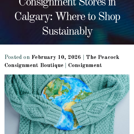
Consignment Stores in
Calgary: Where to Shop
Sustainably
Posted on
February 10, 2026
|
The Peacock
Consignment Boutique
|
Consignment