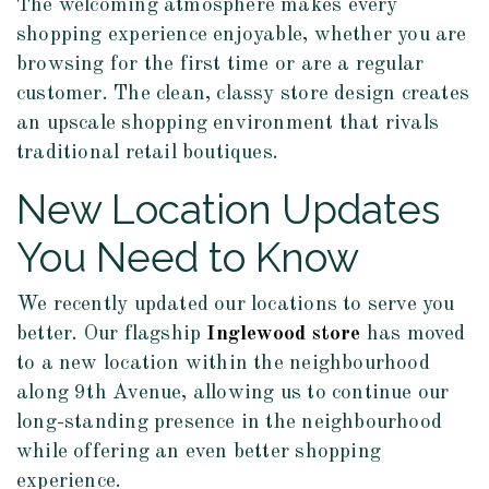
The welcoming atmosphere makes every
shopping experience enjoyable, whether you are
browsing for the first time or are a regular
customer. The clean, classy store design creates
an upscale shopping environment that rivals
traditional retail boutiques.
New Location Updates
You Need to Know
We recently updated our locations to serve you
better. Our flagship
Inglewood store
has moved
to a new location within the neighbourhood
along 9th Avenue, allowing us to continue our
long-standing presence in the neighbourhood
while offering an even better shopping
experience.