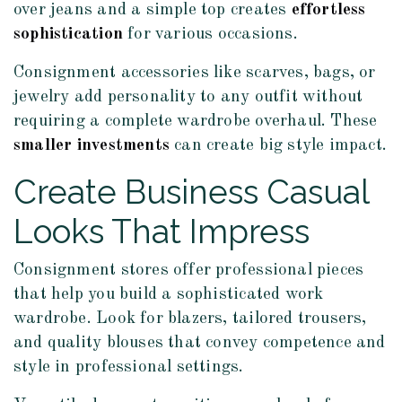
over jeans and a simple top creates
effortless
sophistication
for various occasions.
Consignment accessories like scarves, bags, or
jewelry add personality to any outfit without
requiring a complete wardrobe overhaul. These
smaller investments
can create big style impact.
Create Business Casual
Looks That Impress
Consignment stores offer professional pieces
that help you build a sophisticated work
wardrobe. Look for blazers, tailored trousers,
and quality blouses that convey competence and
style in professional settings.