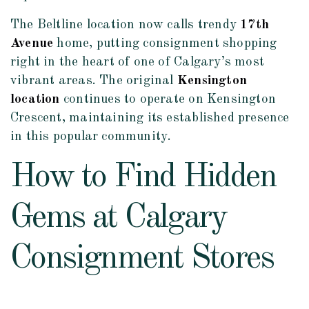
The Beltline location now calls trendy
17th
Avenue
home, putting consignment shopping
right in the heart of one of Calgary’s most
vibrant areas. The original
Kensington
location
continues to operate on Kensington
Crescent, maintaining its established presence
in this popular community.
How to Find Hidden
Gems at Calgary
Consignment Stores