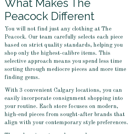
What Makes The
Peacock Different
You will not find just any clothing at The
Peacock. Our team carefully selects each piece
based on strict quality standards, helping you
shop only the highest-calibre items. This
selective approach means you spend less time
sorting through mediocre pieces and more time
finding gems.
With 3 convenient Calgary locations, you can
easily incorporate consignment shopping into
your routine. Each store focuses on modern,
high-end pieces from sought-after brands that
align with your contemporary style preferences.