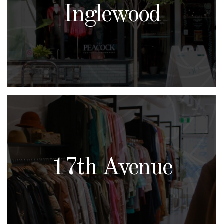
Inglewood
17th Avenue