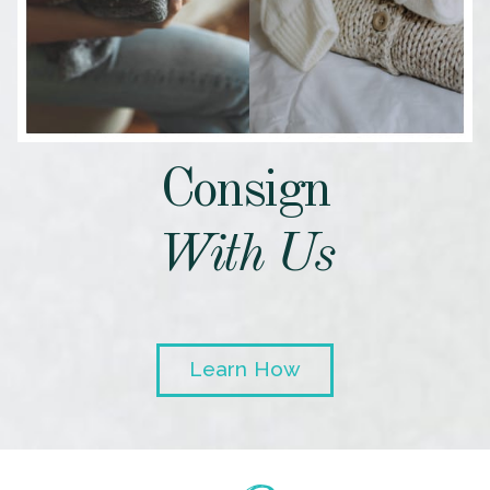
Consign
With Us
Learn How