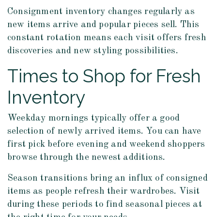
Consignment inventory changes regularly as
new items arrive and popular pieces sell. This
constant rotation means each visit offers fresh
discoveries and new styling possibilities.
Times to Shop for Fresh
Inventory
Weekday mornings typically offer a good
selection of newly arrived items. You can have
first pick before evening and weekend shoppers
browse through the newest additions.
Season transitions bring an influx of consigned
items as people refresh their wardrobes. Visit
during these periods to find seasonal pieces at