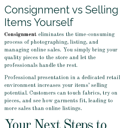
Consignment vs Selling
Items Yourself
Consignment
eliminates the time-consuming
process of photographing, listing, and
managing online sales. You simply bring your
quality pieces to the store and let the
professionals handle the rest.
Professional presentation in a dedicated retail
environment increases your items’ selling
potential. Customers can touch fabrics, try on
pieces, and see how garments fit, leading to
more sales than online listings.
Your Next Steps to