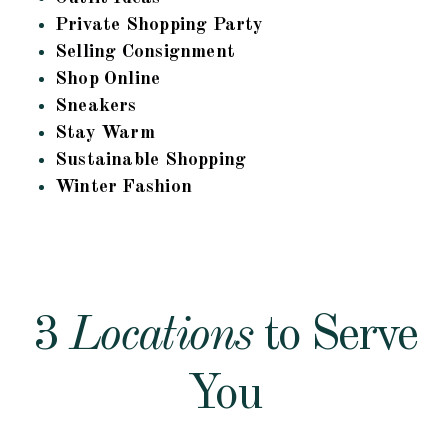
Private Shopping Party
Selling Consignment
Shop Online
Sneakers
Stay Warm
Sustainable Shopping
Winter Fashion
3
Locations
to Serve
You