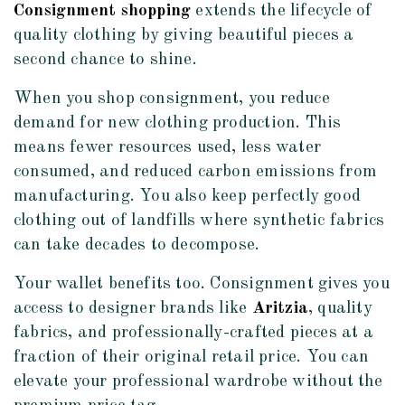
Consignment shopping
extends the lifecycle of
quality clothing by giving beautiful pieces a
second chance to shine.
When you shop consignment, you reduce
demand for new clothing production. This
means fewer resources used, less water
consumed, and reduced carbon emissions from
manufacturing. You also keep perfectly good
clothing out of landfills where synthetic fabrics
can take decades to decompose.
Your wallet benefits too. Consignment gives you
access to designer brands like
Aritzia
, quality
fabrics, and professionally-crafted pieces at a
fraction of their original retail price. You can
elevate your professional wardrobe without the