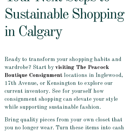
Sustainable Shopping
in Calgary
Ready to transform your shopping habits and
wardrobe? Start by
visiting The Peacock
Boutique Consignment
locations in Inglewood,
17th Avenue, or Kensington to explore our
current inventory. See for yourself how
consignment shopping can elevate your style
while supporting sustainable fashion.
Bring quality pieces from your own closet that
you no longer wear. Turn these items into cash