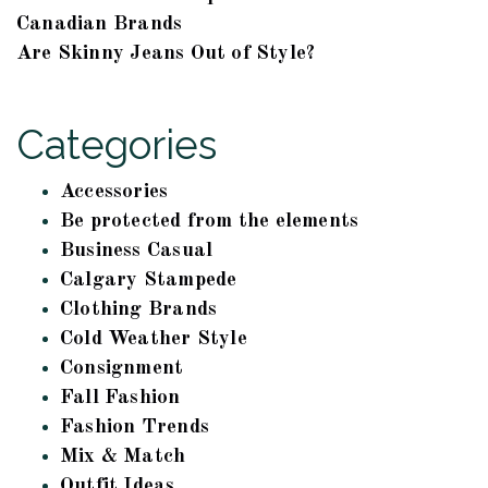
Canadian Brands
Are Skinny Jeans Out of Style?
Categories
Accessories
Be protected from the elements
Business Casual
Calgary Stampede
Clothing Brands
Cold Weather Style
Consignment
Fall Fashion
Fashion Trends
Mix & Match
Outfit Ideas